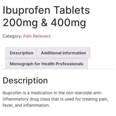
Ibuprofen Tablets
200mg & 400mg
Category:
Pain Relievers
Description
Additional information
Monograph for Health Professionals
Description
Ibuprofen is a medication in the non-steroidal anti-
inflammatory drug class that is used for treating pain,
fever, and inflammation.