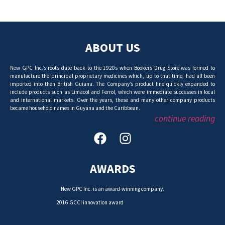
ABOUT US
New GPC Inc.’s roots date back to the 1920s when Bookers Drug Store was formed to
manufacture the principal proprietary medicines which, up to that time, had all been
imported into then British Guiana. The Company’s product line quickly expanded to
include products such as Limacol and Ferrol, which were immediate successes in local
and international markets. Over the years, these and many other company products
became household names in Guyana and the Caribbean.
continue reading
AWARDS
New GPC Inc. is an award-winning company.
2016 GCCI innovation award