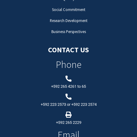
Social Commitment
Research Development
Business Perspectives
CONTACT US
Phone
+592 265 4261
to
65
+592 223 2573
or
+592 223 2574
+592 265 2229
Email