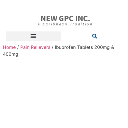
NEW GPC INC.
A Caribbean Tradition
Home
/
Pain Relievers
/ Ibuprofen Tablets 200mg &
400mg