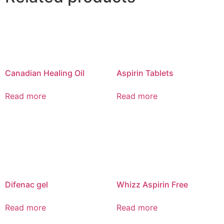
Canadian Healing Oil
Aspirin Tablets
Read more
Read more
Difenac gel
Whizz Aspirin Free
Read more
Read more