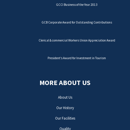
GCCI Business of the Year 2013
GCB Corporate Award for Outstanding Contributions
Clerical & commercial Workers Union Appreciation Award
President’s Award for Investment in Tourism
MORE ABOUT US
About Us
Our History
Our Facilities
Quality