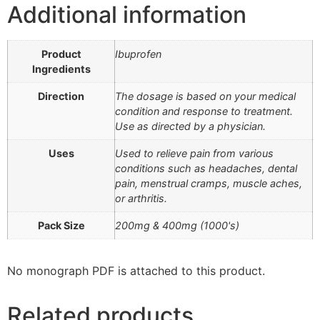
Additional information
Product
Ibuprofen
Ingredients
Direction
The dosage is based on your medical
condition and response to treatment.
Use as directed by a physician.
Uses
Used to relieve pain from various
conditions such as headaches, dental
pain, menstrual cramps, muscle aches,
or arthritis.
Pack Size
200mg & 400mg (1000's)
No monograph PDF is attached to this product.
Related products