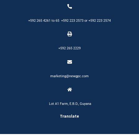
+592 265 4261
to
65
+592 223 2573
or
+592 223 2574
+592 265 2229
marketing@newgpc.com
Lot A1 Farm, E.B.D., Guyana
Translate