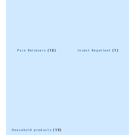
Pain Relievers
Insect Repellent
(12)
(1)
Household products
(13)