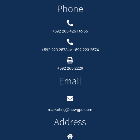
Phone
+592 265 4261
to
65
+592 223 2573
or
+592 223 2574
+592 265 2229
Email
marketing@newgpc.com
Address