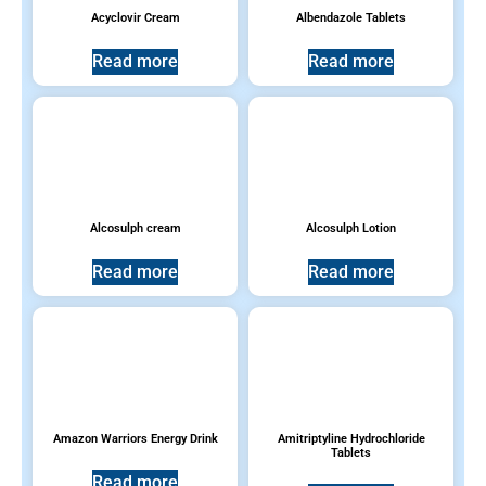
Antihistamines
(11)
Acyclovir Cream
Albendazole Tablets
Read more
Read more
Anti-emetics & Antacids
(4)
Antifungal
(1)
Antimalarial
(0)
Alcosulph cream
Alcosulph Lotion
Children and Pediatrics
(2)
Read more
Read more
Cough, Cold and Flu
(9)
Household products
(13)
Pain Relievers
(12)
Amazon Warriors Energy Drink
Amitriptyline Hydrochloride
Tablets
Prescription Medications
(48)
Read more