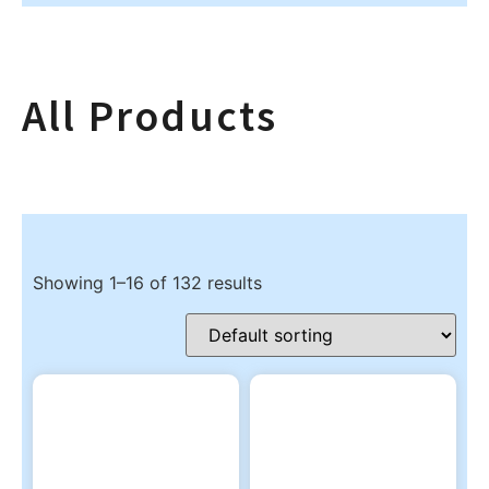
All Products
Showing 1–16 of 132 results
Product categories