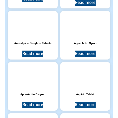
Read more
Products Sold in the USA
(6)
Topical Remedies
(24)
Vitamins, Multivitamins & Supplements
(13)
Amlodipine Besylate Tablets
Appe Actin Syrup
Read more
Read more
Product tags
Appe-Actin B syrup
Aspirin Tablet
Read more
Read more