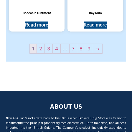
Baceocin Ointment
Bay Rum
Read more
Read more
1
2
3
4
…
7
8
9
→
ABOUT US
New GPC Inc.’s roots date back to the 1920s when Bookers Drug Store was formed to
manufacture the principal proprietary medicines which, up to that time, had all been
imported into then British Guiana. The Company’s product line quickly expanded to