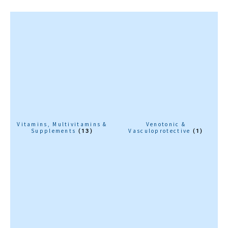
Vitamins, Multivitamins &
Venotonic &
Supplements
Vasculoprotective
(13)
(1)