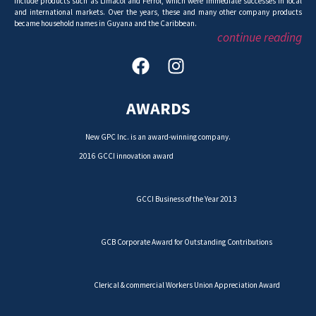
include products such as Limacol and Ferrol, which were immediate successes in local
and international markets. Over the years, these and many other company products
became household names in Guyana and the Caribbean.
continue reading
AWARDS
New GPC Inc. is an award-winning company.
2016 GCCI innovation award
GCCI Business of the Year 2013
GCB Corporate Award for Outstanding Contributions
Clerical & commercial Workers Union Appreciation Award