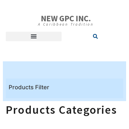
NEW GPC INC.
A Caribbean Tradition
Products Filter
Products Categories