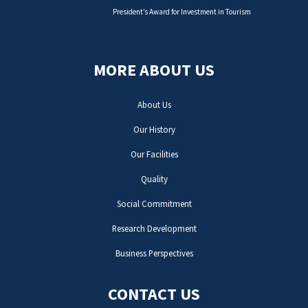
President’s Award for Investment in Tourism
MORE ABOUT US
About Us
Our History
Our Facilities
Quality
Social Commitment
Research Development
Business Perspectives
CONTACT US