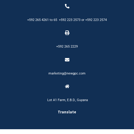
+592 265 4261
to
65
+592 223 2573
or
+592 223 2574
+592 265 2229
marketing@newgpc.com
Lot A1 Farm, E.B.D., Guyana
Translate