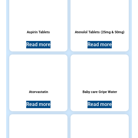
Aspirin Tablets
Atenolol Tablets (25mg & 50mg)
Read more
Read more
Atorvastatin
Baby care Gripe Water
Read more
Read more