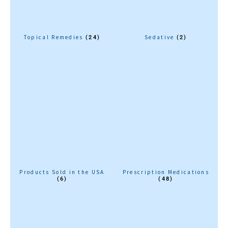
Topical Remedies
Sedative
(24)
(2)
Products Sold in the USA
Prescription Medications
(6)
(48)