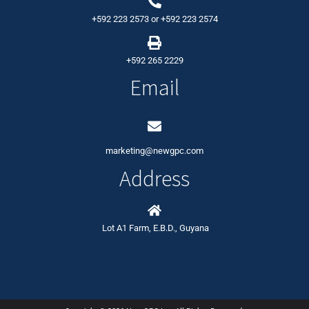
+592 223 2573
or
+592 223 2574
+592 265 2229
Email
marketing@newgpc.com
Address
Lot A1 Farm, E.B.D., Guyana