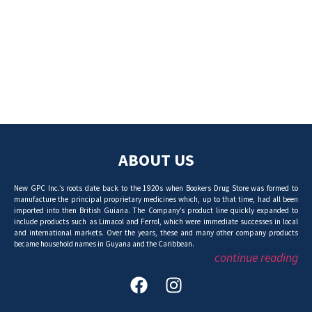
ABOUT US
New GPC Inc.’s roots date back to the 1920s when Bookers Drug Store was formed to
manufacture the principal proprietary medicines which, up to that time, had all been
imported into then British Guiana. The Company’s product line quickly expanded to
include products such as Limacol and Ferrol, which were immediate successes in local
and international markets. Over the years, these and many other company products
became household names in Guyana and the Caribbean.
continue reading