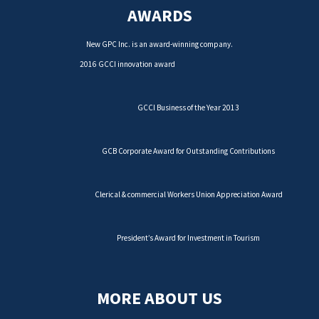
AWARDS
New GPC Inc. is an award-winning company.
2016 GCCI innovation award
GCCI Business of the Year 2013
GCB Corporate Award for Outstanding Contributions
Clerical & commercial Workers Union Appreciation Award
President’s Award for Investment in Tourism
MORE ABOUT US