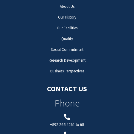
About Us
Our History
Our Facilities
Quality
Social Commitment
Research Development
Business Perspectives
CONTACT US
Phone
+592 265 4261
to
65