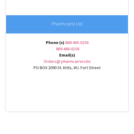
Pharmcarre Ltd
Phone (s)
868-465-0156
869-466-0156
Email(s)
Orders@ pharmcarrerx.kn
PO BOX 2090 St. Kitts, W.I. Fort Street