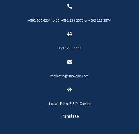
+592 265 4261
to
65
+592 223 2573
or
+592 223 2574
+592 265 2229
marketing@newgpc.com
Lot A1 Farm, E.B.D., Guyana
Translate