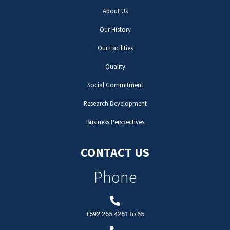
About Us
Our History
Our Facilities
Quality
Social Commitment
Research Development
Business Perspectives
CONTACT US
Phone
+592 265 4261
to
65