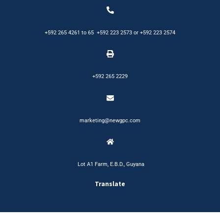
+592 265 4261
to
65
+592 223 2573
or
+592 223 2574
+592 265 2229
marketing@newgpc.com
Lot A1 Farm, E.B.D., Guyana
Translate