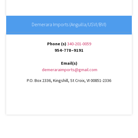
Demerara Imports (Anguilla/USVI/BVI)
Phone (s)
340-201-0059
954-778–9191
Email(s)
demeraraimports@gmail.com
P.O. Box 2336, Kingshill, St Croix, VI 00851-2336