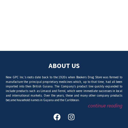
ABOUT US
New GPC Inc.’s roots date back to the 1920s when Bookers Drug Store was formed to
manufacture the principal proprietary medicines which, up to that time, had all been
imported into then British Guiana. The Company’s product line quickly expanded to
include products such as Limacol and Ferrol, which were immediate successes in local
and international markets. Over the years, these and many other company products
became household names in Guyana and the Caribbean.
continue reading