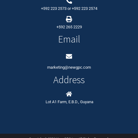
+592 223 2573
or
+592 223 2574
+592 265 2229
Email
marketing@newgpc.com
Address
Lot A1 Farm, E.B.D., Guyana