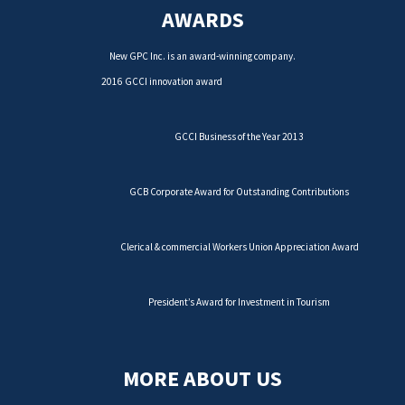
AWARDS
New GPC Inc. is an award-winning company.
2016 GCCI innovation award
GCCI Business of the Year 2013
GCB Corporate Award for Outstanding Contributions
Clerical & commercial Workers Union Appreciation Award
President’s Award for Investment in Tourism
MORE ABOUT US